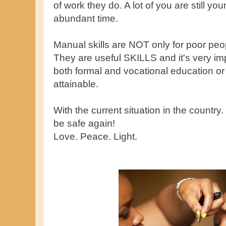
of work they do. A lot of you are still 
abundant time.
Manual skills are NOT only for poor peop
They are useful SKILLS and it's very imp
both formal and vocational education o
attainable.
With the current situation in the country
be safe again!
Love. Peace. Light.