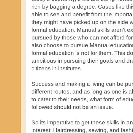
rich by bagging a degree. Cases like th
able to see and benefit from the importa
they might have picked up on the side wh
formal education. Manual skills aren't e
pursued by those who can not afford fo
also choose to pursue Manual educatio
formal education is not for them. This 
ambitious in pursuing their goals and dr
citizens in institutes.
Success and making a living can be pur
different routes, and as long as one is
to cater to their needs, what form of educ
followed should not be an issue.
So its imperative to get these skills in 
interest: Hairdressing, sewing, and fas