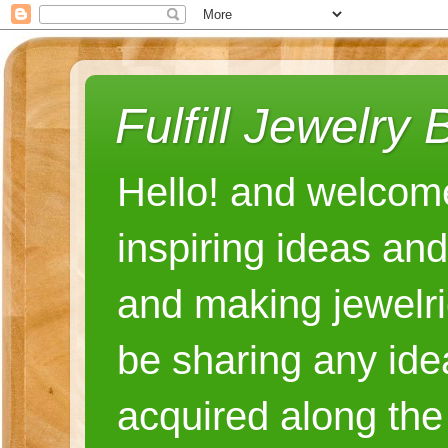
Fulfill Jewelry 
Hello! and welcome
inspiring ideas an
and making jewelri
be sharing any ide
acquired along the