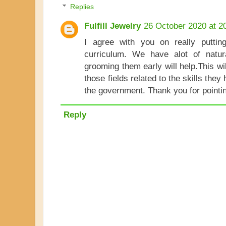
Replies
Fulfill Jewelry
26 October 2020 at 2
I agree with you on really putting
curriculum. We have alot of natur
grooming them early will help.This wi
those fields related to the skills they 
the government. Thank you for pointin
Reply