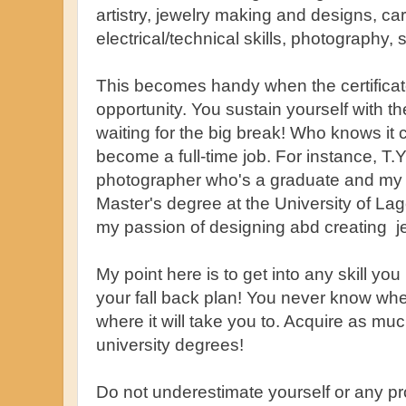
artistry, jewelry making and designs, car
electrical/technical skills, photography,
This becomes handy when the certificate
opportunity. You sustain yourself with th
waiting for the big break! Who knows it 
become a full-time job. For instance, T.
photographer who's a graduate and my 
Master's degree at the University of Lag
my passion of designing abd creating j
My point here is to get into any skill yo
your fall back plan! You never know whe
where it will take you to. Acquire as muc
university degrees!
Do not underestimate yourself or any p