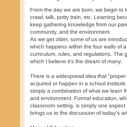
From the day we are born, we begin to l
crawl, talk, potty train, etc. Learning 
keep gathering knowledge from our pare
community, and the environment.
As we get older, some of us are introdu
which happens within the four walls of a
curriculum, rules, and regulations. The 
which I believe it's the dream of many.
There is a widespread idea that "proper
acquired or happen in a school institute
simply a combination of what we learn 
and environment. Formal education, wh
classroom setting, is simply one aspect 
brings us to the discussion of today's ar