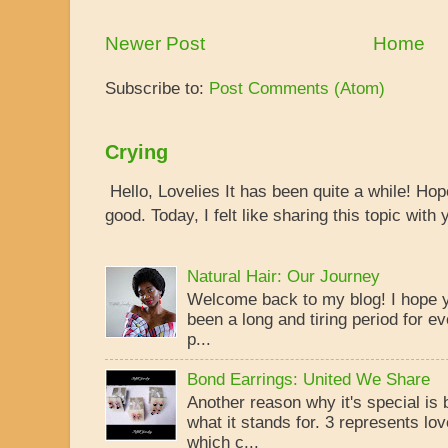
Newer Post
Home
Subscribe to:
Post Comments (Atom)
Crying
Hello, Lovelies It has been quite a while! Ho
good. Today, I felt like sharing this topic with y
Natural Hair: Our Journey
Welcome back to my blog! I hope yo
been a long and tiring period for ev
p...
Bond Earrings: United We Share
Another reason why it's special is
what it stands for. 3 represents lo
which c...