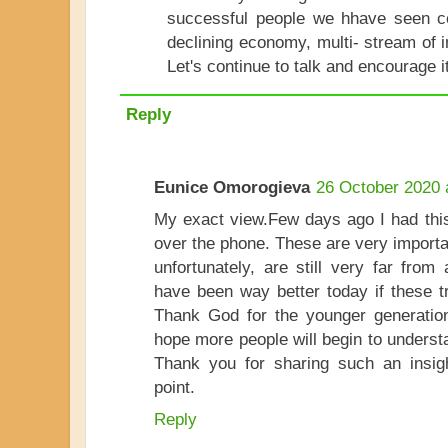
successful people we hhave seen co
declining economy, multi- stream of 
Let's continue to talk and encourage i
Reply
Eunice Omorogieva
26 October 2020 
My exact view.Few days ago I had this
over the phone. These are very importa
unfortunately, are still very far from
have been way better today if these t
Thank God for the younger generation 
hope more people will begin to understa
Thank you for sharing such an insigh
point.
Reply