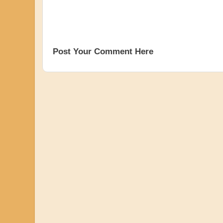
Post Your Comment Here