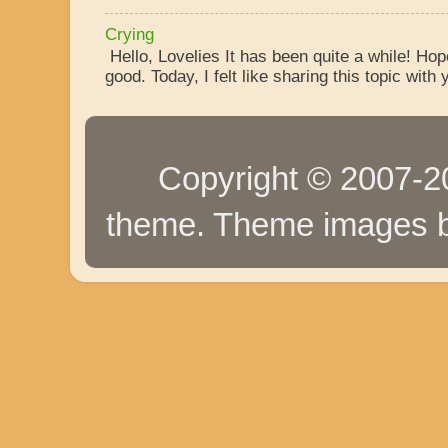
Crying
Hello, Lovelies It has been quite a while! Ho
good. Today, I felt like sharing this topic with y
Copyright © 2007-20
theme. Theme images 