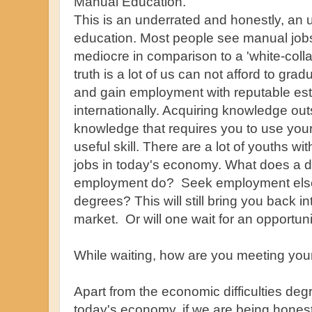
Manual Education.
This is an underrated and honestly, an 
education. Most people see manual jobs/
mediocre in comparison to a 'white-coll
truth is a lot of us can not afford to gradu
and gain employment with reputable est
internationally. Acquiring knowledge outs
knowledge that requires you to use your
useful skill. There are a lot of youths wi
jobs in today's economy. What does a d
employment do? Seek employment else
degrees? This will still bring you back in
market. Or will one wait for an opportun
While waiting, how are you meeting you
Apart from the economic difficulties deg
today's economy, if we are being hone