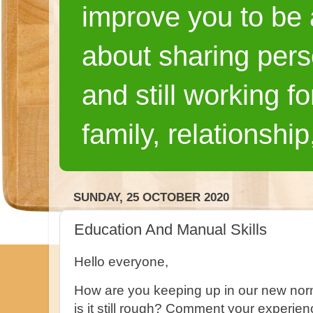
improve you to be a
about sharing pers
and still working fo
family, relationship
SUNDAY, 25 OCTOBER 2020
Education And Manual Skills
Hello everyone,
How are you keeping up in our new nor
is it still rough? Comment your experie