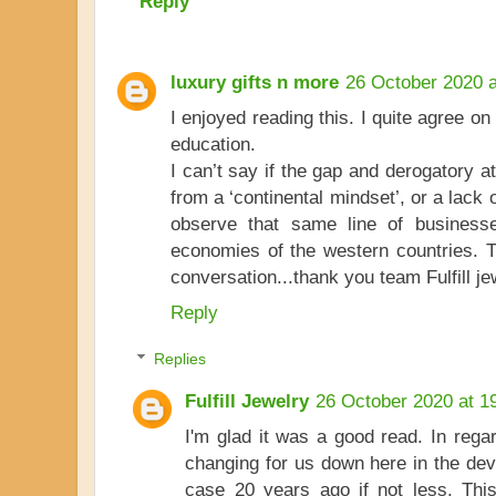
Reply
luxury gifts n more
26 October 2020 a
I enjoyed reading this. I quite agree o
education.
I can’t say if the gap and derogatory 
from a ‘continental mindset’, or a lack 
observe that same line of business
economies of the western countries. T
conversation...thank you team Fulfill jew
Reply
Replies
Fulfill Jewelry
26 October 2020 at 1
I'm glad it was a good read. In regard
changing for us down here in the dev
case 20 years ago if not less. This