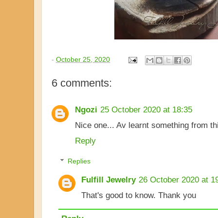
-
October 25, 2020
6 comments:
Ngozi
25 October 2020 at 18:35
Nice one... Av learnt something from th
Reply
Replies
Fulfill Jewelry
26 October 2020 at 1
That's good to know. Thank you