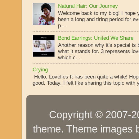
Natural Hair: Our Journey
Welcome back to my blog! I hope yo
been a long and tiring period for ev
p...
Bond Earrings: United We Share
Another reason why it's special is
what it stands for. 3 represents lo
which c...
Crying
Hello, Lovelies It has been quite a while! Ho
good. Today, I felt like sharing this topic with y
Copyright © 2007-20
theme. Theme images 