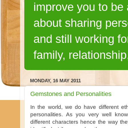
improve you to be a
about sharing pers
and still working fo
family, relationship
MONDAY, 16 MAY 2011
Gemstones and Personalities
In the world, we do have different ethn
personalities. As you very well kn
different characters hence the way th