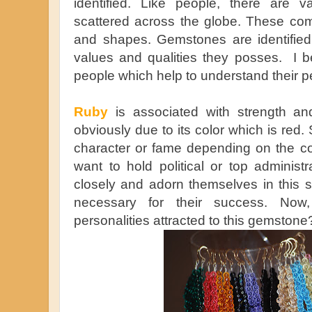
identified. Like people, there are 
scattered across the globe. These com
and shapes. Gemstones are identifie
values and qualities they posses. I bel
people which help to understand their pe
Ruby
is associated with strength and
obviously due to its color which is red
character or fame depending on the co
want to hold political or top administr
closely and adorn themselves in this s
necessary for their success. Now
personalities attracted to this gemstone