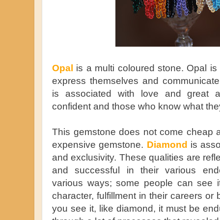
Opal
is a multi coloured stone. Opal i
express themselves and communicate e
is associated with love and great a
confident and those who know what the
This gemstone does not come cheap as
expensive gemstone.
Diamond
is asso
and exclusivity. These qualities are ref
and successful in their various en
various ways; some people can see it
character, fulfillment in their careers 
you see it, like diamond, it must be e