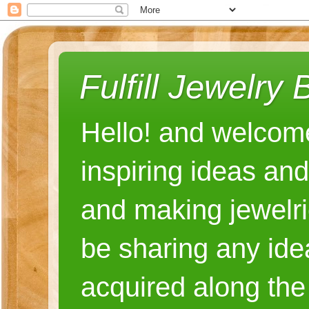
Fulfill Jewelry 
Hello! and welcome
inspiring ideas an
and making jewelri
be sharing any ide
acquired along the