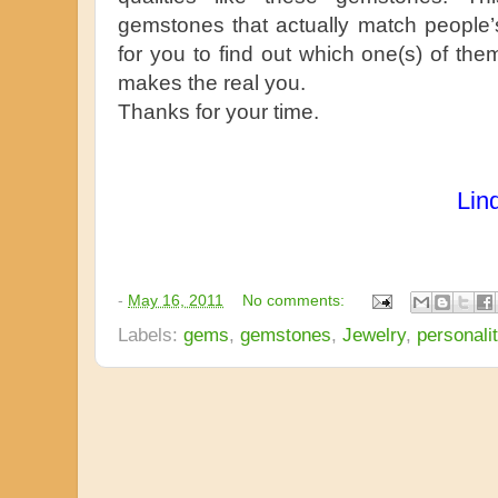
gemstones that actually match people’s p
for you to find out which one(s) of them
makes the real you.
Thanks for your time.
Lin
-
May 16, 2011
No comments:
Labels:
gems
,
gemstones
,
Jewelry
,
personali