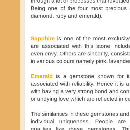
through a lot of processes that revealed 
Being one of the four most precious 
diamond, ruby and emerald).
Sapphire
is one of the most exclusiv
are associated with this stone includ
even envy. Others are sincerity, consiste
in various colours namely pink, lavende
Emerald
is a gemstone known for its
associated with reliability. Hence it is 
with having a very strong bond and conn
or undying love which are reflected in c
The similarities in these gemstones and
individual uniqueness. People are 
qualities like these gemstones. T