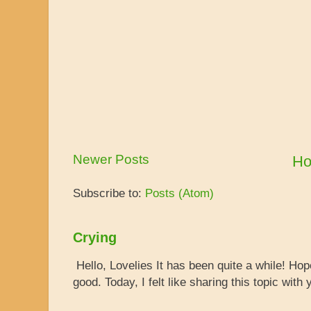
Newer Posts
H
Subscribe to:
Posts (Atom)
Crying
Hello, Lovelies It has been quite a while! Ho
good. Today, I felt like sharing this topic with y