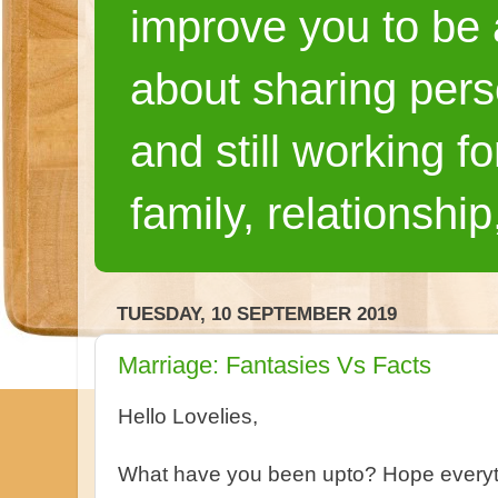
improve you to be a
about sharing pers
and still working fo
family, relationship
TUESDAY, 10 SEPTEMBER 2019
Marriage: Fantasies Vs Facts
Hello Lovelies,
What have you been upto? Hope everyth