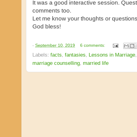
It was a good interactive session. Ques
comments too.
Let me know your thoughts or question
God bless!
-
September 10, 2019
6 comments:
Labels:
facts
,
fantasies
,
Lessons in Marriage
marriage counselling
,
married life