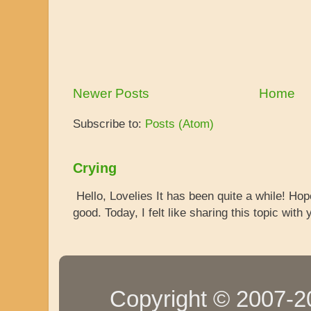
Newer Posts
Home
Subscribe to:
Posts (Atom)
Crying
Hello, Lovelies It has been quite a while! Ho
good. Today, I felt like sharing this topic with y
Copyright © 2007-20