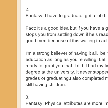
2.
Fantasy: I have to graduate, get a job be
Fact: It's a good idea but if you have a
stops you from settling down if he's read
good men because of this waiting to achi
I'm a strong believer of having it all, be
education as long as you're willing! Let 
ready to grant you that. I did, I had my fi
degree at the university. It never stopp
grades or graduating.I also completed 
still having children.
3.
Fantasy: Physical attributes are more im