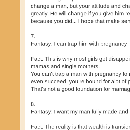
change a man, but your attitude and cha
greatly. He will change if you give him 
because you did... I hope that make se
7.
Fantasy: I can trap him with pregnancy
Fact: This is why most girls get disapp
mamas and single mothers.
You can't trap a man with pregnancy to m
even succeed, you're bound for alot of 
That's not a good foundation for marriag
8.
Fantasy: I want my man fully made and 
Fact: The reality is that wealth is trans