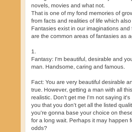
novels, movies and what not.
That is one of my fond memories of grow
from facts and realities of life which als
Fantasies exist in our imaginations and 
are the common areas of fantasies as ag
1.
Fantasy: I'm beautiful, desirable and yo
man. Handsome, caring and famous.
Fact: You are very beautiful desirable a
true. However, getting a man with all this
realistic. Don't get me I'm not saying it's
you that you don't get all the listed quali
you're gonna base your choice on these 
for a long wait. Perhaps it may happen f
odds?