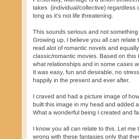
takes (individual/collective) regardless
long as it's not life threatening.
This sounds serious and not something 
Growing up, I believe you all can relate 
read alot of romantic novels and equal
classic/romantic movies. Based on this I
what relationships and in some cases w
It was easy, fun and desirable, no stress,
happily in the present and ever after.
I craved and had a picture image of how 
built this image in my head and added all
What a wonderful being I created and fa
I know you all can relate to this. Let me t
wrong with these fantasies only that they 