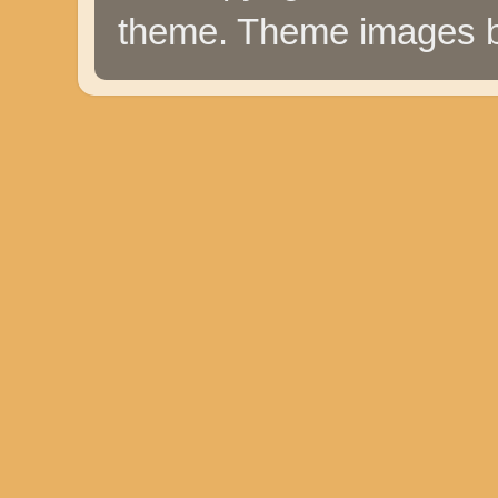
theme. Theme images 