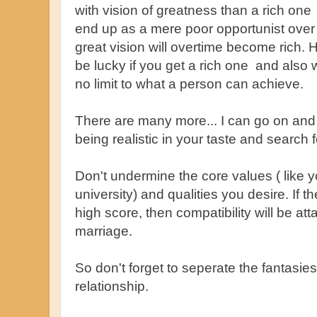
with vision of greatness than a rich one 
end up as a mere poor opportunist over 
great vision will overtime become rich.
be lucky if you get a rich one and also w
no limit to what a person can achieve.
There are many more... I can go on and 
being realistic in your taste and search f
Don't undermine the core values ( like y
university) and qualities you desire. If t
high score, then compatibility will be at
marriage.
So don't forget to seperate the fantasie
relationship.