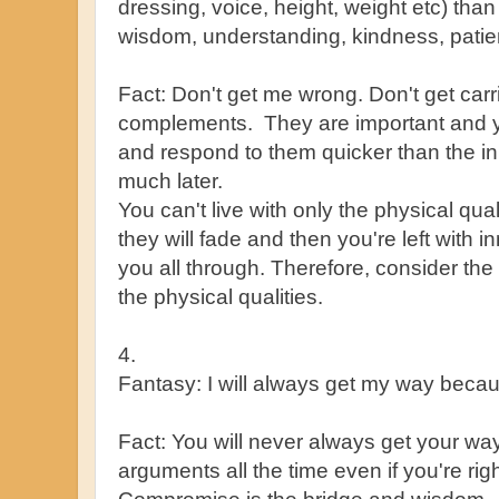
dressing, voice, height, weight etc) than 
wisdom, understanding, kindness, patience
Fact: Don't get me wrong. Don't get car
complements. They are important and yo
and respond to them quicker than the inn
much later.
You can't live with only the physical qua
they will fade and then you're left with in
you all through. Therefore, consider the
the physical qualities.
4.
Fantasy: I will always get my way beca
Fact: You will never always get your wa
arguments all the time even if you're ri