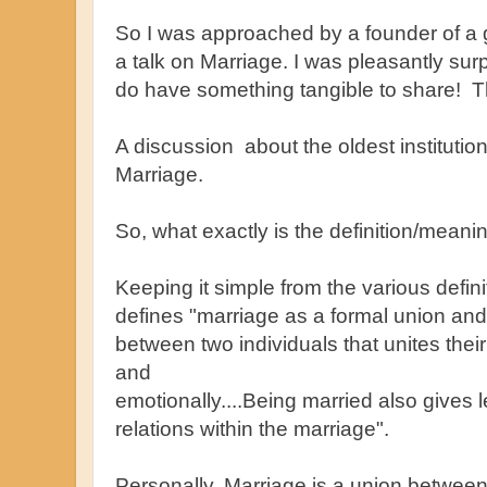
So I was approached by a founder of a g
a talk on Marriage. I was pleasantly su
do have something tangible to share! This
A discussion about the oldest institution
Marriage.
So, what exactly is the definition/meani
Keeping it simple from the various defin
defines "marriage as a formal union and 
between two individuals that unites their
and
emotionally....Being married also gives 
relations within the marriage".
Personally, Marriage is a union between p