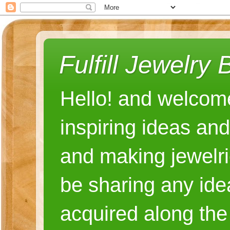
Fulfill Jewelry 
Hello! and welcome
inspiring ideas an
and making jewelri
be sharing any ide
acquired along the