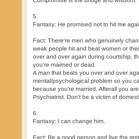
Compromise is the bridge and wisdom.
5.
Fantasy: He promised not to hit me again
Fact: There're men who genuinely chan
weak people hit and beat women or their
over and over again during courtship, the
you're maimed or dead.
A man that beats you over and over aga
mental/psychological problem so you ca
because you're married. Afterall you ar
Psychiatrist. Don't be a victim of domes
6.
Fantasy: I can change him.
Fact: Be a good person and live the rest