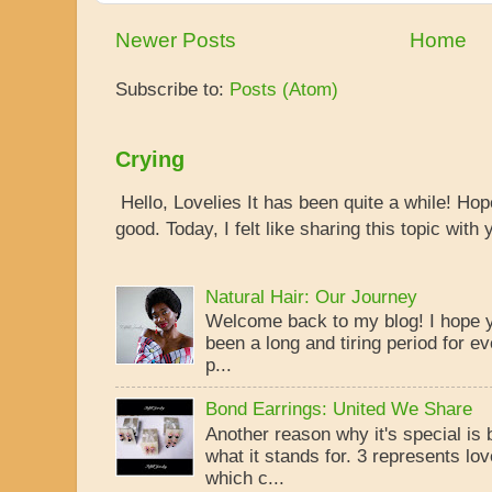
Newer Posts
Home
Subscribe to:
Posts (Atom)
Crying
Hello, Lovelies It has been quite a while! Ho
good. Today, I felt like sharing this topic with y
Natural Hair: Our Journey
Welcome back to my blog! I hope yo
been a long and tiring period for ev
p...
Bond Earrings: United We Share
Another reason why it's special is
what it stands for. 3 represents lo
which c...