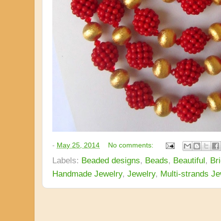
-
May 25, 2014
No comments:
Labels:
Beaded designs
,
Beads
,
Beautiful
,
Bri
Handmade Jewelry
,
Jewelry
,
Multi-strands Je