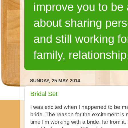
improve you to be a
about sharing pers
and still working fo
family, relationship
SUNDAY, 25 MAY 2014
Bridal Set
I was excited when I happened to be mak
bride. The reason for the excitement is n
time I'm working with a bride, far from it.