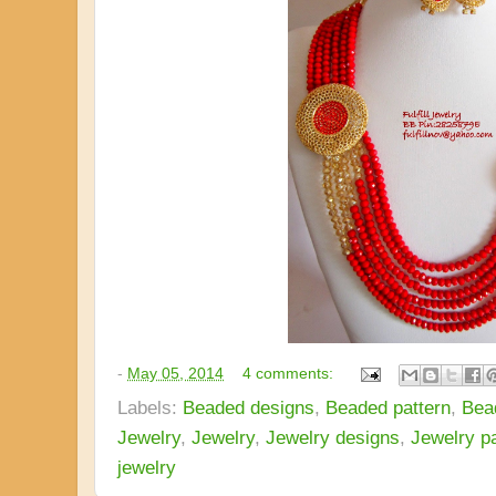
-
May 05, 2014
4 comments:
Labels:
Beaded designs
,
Beaded pattern
,
Bea
Jewelry
,
Jewelry
,
Jewelry designs
,
Jewelry pa
jewelry