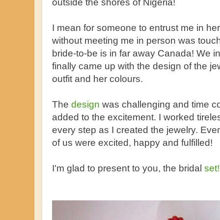
outside the shores of Nigeria!
I mean for someone to entrust me in he
without meeting me in person was touch
bride-to-be is in far away Canada! We in
finally came up with the design of the j
outfit and her colours.
The
design
was challenging and time co
added to the excitement. I worked tirele
every step as I created the jewelry. Event
of us were excited, happy and fulfilled!
I'm glad to present to you, the bridal
set!