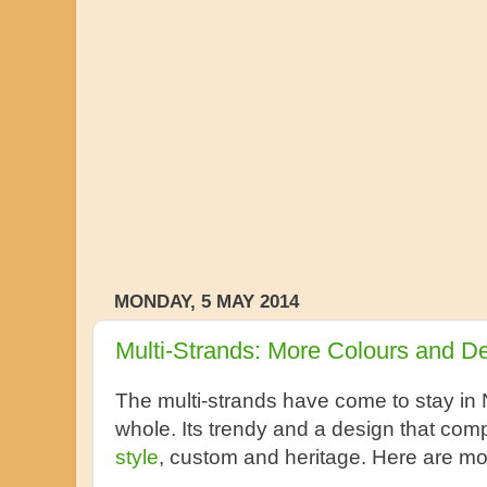
MONDAY, 5 MAY 2014
Multi-Strands: More Colours and D
The multi-strands have come to stay in 
whole. Its trendy and a design that co
style
, custom and heritage. Here are mo