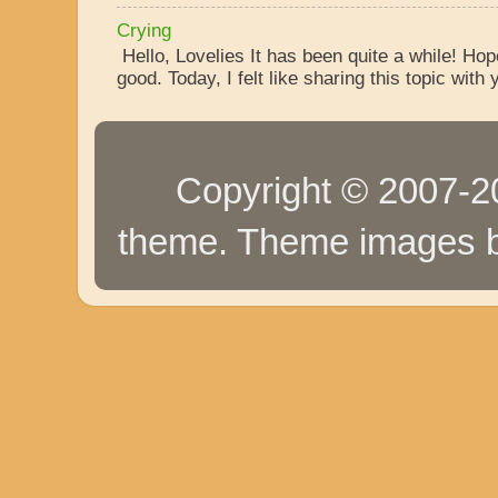
Crying
Hello, Lovelies It has been quite a while! Ho
good. Today, I felt like sharing this topic with y
Copyright © 2007-20
theme. Theme images 