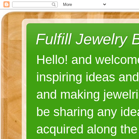
Fulfill Jewelry 
Hello! and welcome
inspiring ideas an
and making jewelri
be sharing any ide
acquired along the