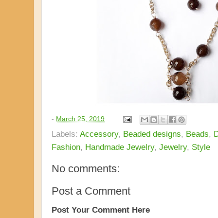
-
March 25, 2019
Labels:
Accessory
,
Beaded designs
,
Beads
,
D
Fashion
,
Handmade Jewelry
,
Jewelry
,
Style
No comments:
Post a Comment
Post Your Comment Here