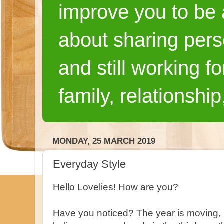
improve you to be a
about sharing pers
and still working fo
family, relationship
MONDAY, 25 MARCH 2019
Everyday Style
Hello Lovelies! How are you?
Have you noticed? The year is moving, 