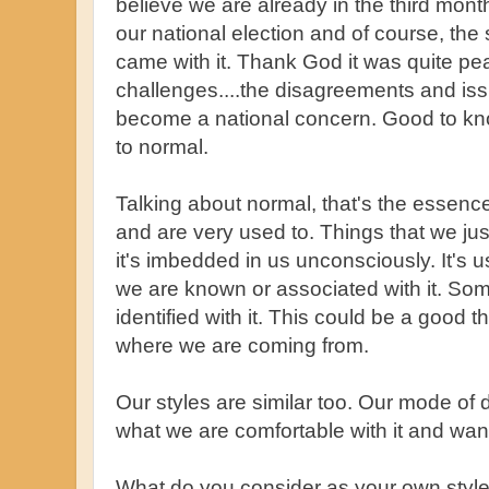
believe we are already in the third mo
our national election and of course, th
came with it. Thank God it was quite peac
challenges....the disagreements and is
become a national concern. Good to kn
to normal.
Talking about normal, that's the essence
and are very used to. Things that we ju
it's imbedded in us unconsciously. It's 
we are known or associated with it. S
identified with it. This could be a good
where we are coming from.
Our styles are similar too. Our mode of
what we are comfortable with it and want 
What do you consider as your own styl