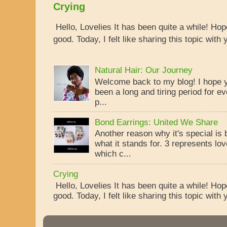
Crying
Hello, Lovelies It has been quite a while! Ho
good. Today, I felt like sharing this topic with y
Natural Hair: Our Journey
Welcome back to my blog! I hope yo
been a long and tiring period for ev
p...
Bond Earrings: United We Share
Another reason why it's special is
what it stands for. 3 represents lo
which c...
Crying
Hello, Lovelies It has been quite a while! Ho
good. Today, I felt like sharing this topic with y