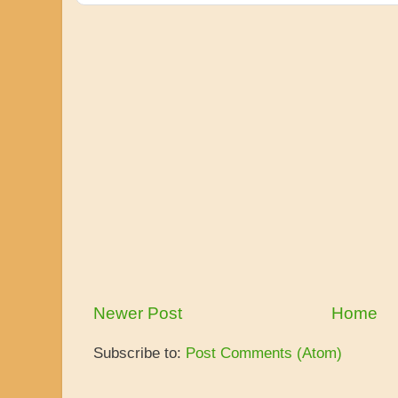
Newer Post
Home
Subscribe to:
Post Comments (Atom)