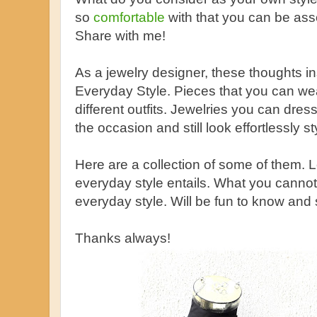
so
comfortable
with that you can be asso
Share with me!
As a jewelry designer, these thoughts ins
Everyday Style. Pieces that you can wear
different outfits. Jewelries you can dr
the occasion and still look effortlessly st
Here are a collection of some of them.
everyday style entails. What you cannot
everyday style. Will be fun to know and 
Thanks always!