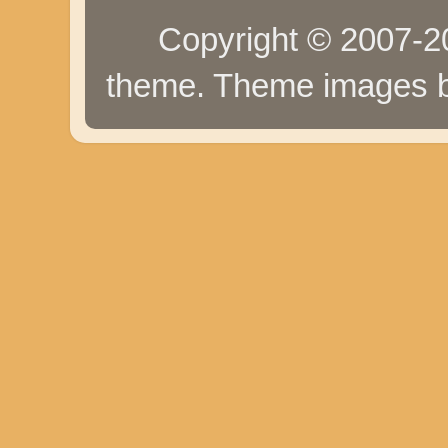
Copyright © 2007-20
theme. Theme images 