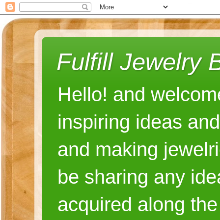
Fulfill Jewelry 
Hello! and welcome
inspiring ideas an
and making jewelri
be sharing any ide
acquired along the