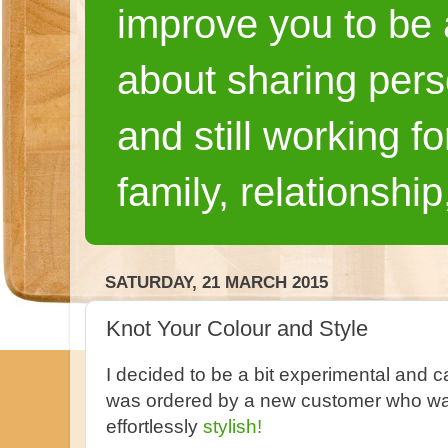
improve you to be a
about sharing pers
and still working fo
family, relationship
SATURDAY, 21 MARCH 2015
Knot Your Colour and Style
I decided to be a bit experimental and ca
was ordered by a new customer who wan
effortlessly
stylish!