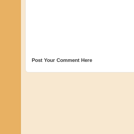
Post Your Comment Here