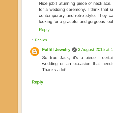
Nice job!! Stunning piece of necklace, 
for a wedding ceremony. I think that s
contemporary and retro style. They c
looking for a graceful and gorgeous loo
Reply
Replies
Fulfill Jewelry
3 August 2015 at 
So true Jack, it's a piece I cert
wedding or an occasion that need
Thanks a lot!
Reply