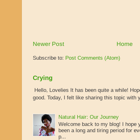
Newer Post
Home
Subscribe to:
Post Comments (Atom)
Crying
Hello, Lovelies It has been quite a while! Ho
good. Today, I felt like sharing this topic with y
Natural Hair: Our Journey
Welcome back to my blog! I hope yo
been a long and tiring period for ev
p...