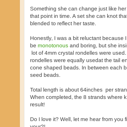
Something she can change just like her ou
that point in time. A set she can knot th
blended to reflect her taste.
Honestly, I was a bit reluctant because I
be
monotonous
and boring, but she insi
lot of 4mm crystal rondelles were used.
rondelles were equally usedat the tail
cone shaped beads. In between each b
seed beads.
Total length is about 64inches per stra
When completed, the 8 strands where kn
result!
Do I love it? Well, let me hear from you 
your?!