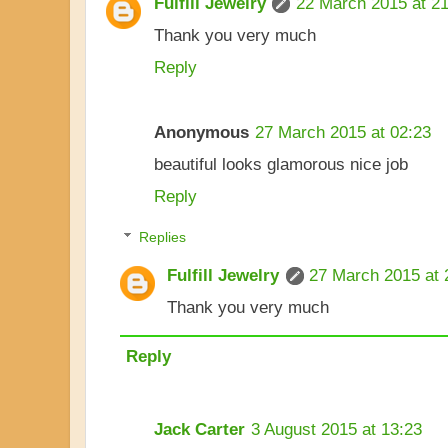
Fulfill Jewelry
22 March 2015 at 21
Thank you very much
Reply
Anonymous
27 March 2015 at 02:23
beautiful looks glamorous nice job
Reply
Replies
Fulfill Jewelry
27 March 2015 at 
Thank you very much
Reply
Jack Carter
3 August 2015 at 13:23