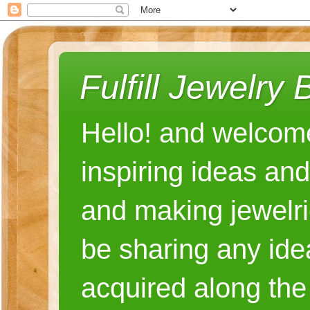
Fulfill Jewelry 
Hello! and welcome
inspiring ideas an
and making jewelri
be sharing any ide
acquired along the