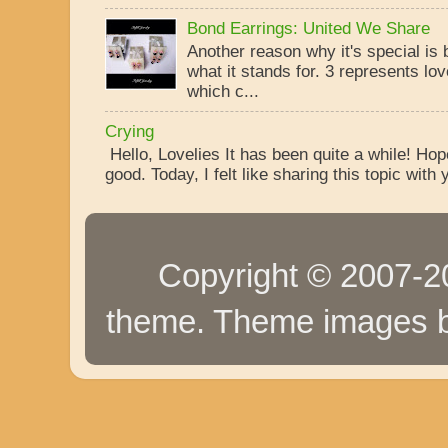
Bond Earrings: United We Share
Another reason why it's special is
what it stands for. 3 represents lo
which c...
Crying
Hello, Lovelies It has been quite a while! Ho
good. Today, I felt like sharing this topic with y
Copyright © 2007-20
theme. Theme images 