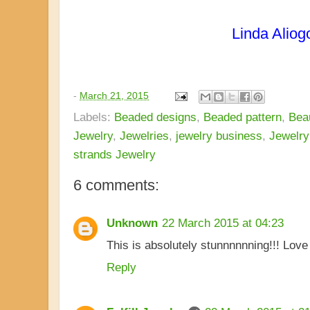
Linda Aliog
-
March 21, 2015
Labels:
Beaded designs
,
Beaded pattern
,
Beau
Jewelry
,
Jewelries
,
jewelry business
,
Jewelry
strands Jewelry
6 comments:
Unknown
22 March 2015 at 04:23
This is absolutely stunnnnnning!!! Love i
Reply